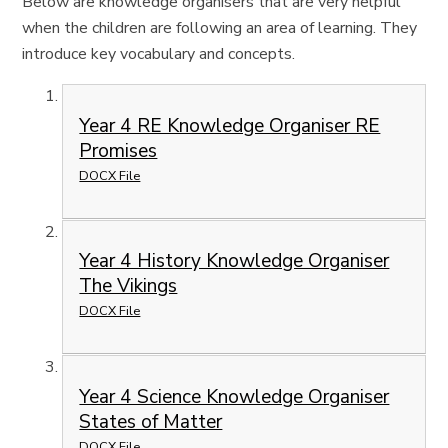
Below are knowledge organisers that are very helpful
when the children are following an area of learning. They
introduce key vocabulary and concepts.
Year 4 RE Knowledge Organiser RE
Promises
DOCX File
Year 4 History Knowledge Organiser
The Vikings
DOCX File
Year 4 Science Knowledge Organiser
States of Matter
DOCX File