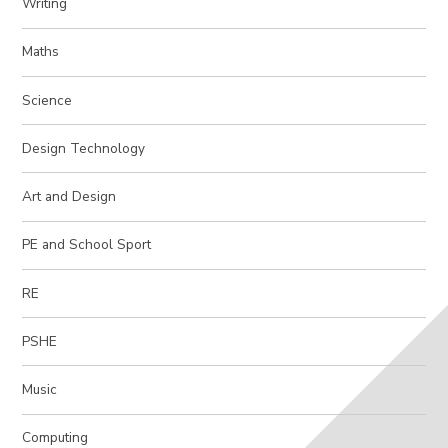
Writing
Maths
Science
Design Technology
Art and Design
PE and School Sport
RE
PSHE
Music
Computing