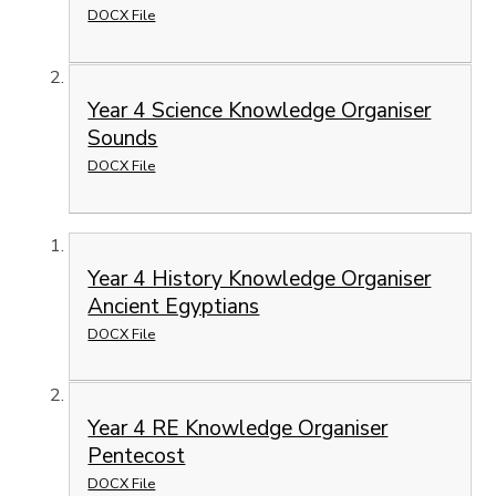
DOCX File
Year 4 Science Knowledge Organiser
Sounds
DOCX File
Year 4 History Knowledge Organiser
Ancient Egyptians
DOCX File
Year 4 RE Knowledge Organiser
Pentecost
DOCX File