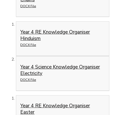
DOCX File
Year 4 RE Knowledge Organiser
Hinduism
DOCX File
Year 4 Science Knowledge Organiser
Electricity
DOCX File
Year 4 RE Knowledge Organiser
Easter