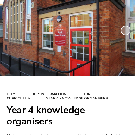
HOME
KEY INFORMATION
OUR
CURRICULUM
YEAR 4 KNOWLEDGE ORGANISERS
Year 4 knowledge
organisers