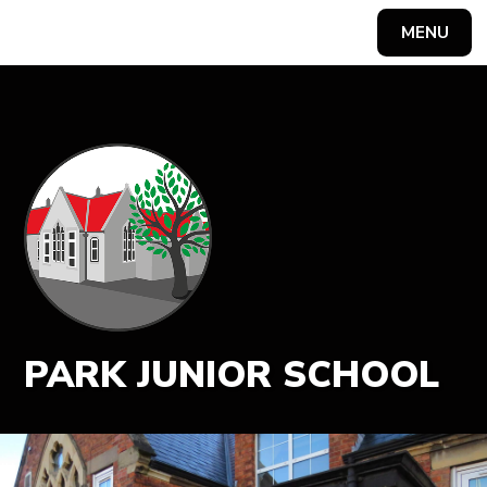
MENU
Powered by
Translate
PARK JUNIOR SCHOOL