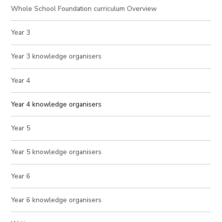
Whole School Foundation curriculum Overview
Year 3
Year 3 knowledge organisers
Year 4
Year 4 knowledge organisers
Year 5
Year 5 knowledge organisers
Year 6
Year 6 knowledge organisers