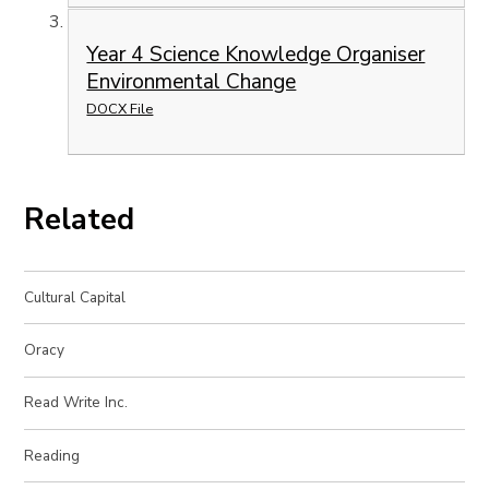
Year 4 Science Knowledge Organiser
Environmental Change
DOCX File
Related
Cultural Capital
Oracy
Read Write Inc.
Reading