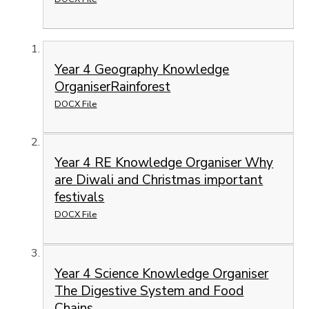
Year 4 Geography Knowledge
OrganiserRainforest
DOCX File
Year 4 RE Knowledge Organiser Why
are Diwali and Christmas important
festivals
DOCX File
Year 4 Science Knowledge Organiser
The Digestive System and Food
Chains