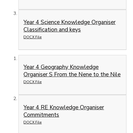
Year 4 Science Knowledge Organiser
Classification and keys
DOCX File
Year 4 Geography Knowledge
Organiser S From the Nene to the Nile
DOCX File
Year 4 RE Knowledge Organiser
Commitments
DOCX File