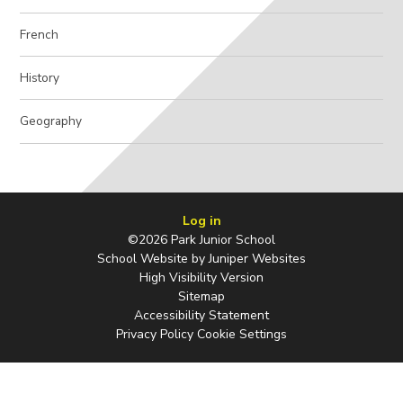
French
History
Geography
Log in
©2026 Park Junior School
School Website by
Juniper Websites
High Visibility Version
Sitemap
Accessibility Statement
Privacy Policy
Cookie Settings