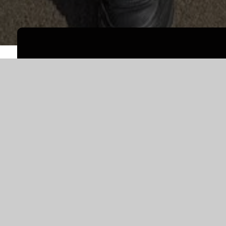
WELCOME TO
PARK JUNIOR SCHO
Welcome to Park Junior School!
Park Junior School is a two form entry school fo
amazing pupils in the school, with a waiting list 
school with 22 different languages presently be