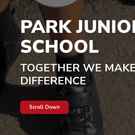
PARK JUNIO
SCHOOL
TOGETHER WE MAKE
DIFFERENCE
Scroll Down