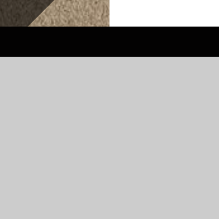
OL
r children from Year 3-6. We have 240
for every year group. We are a very diverse
ing spoken. We are committed to