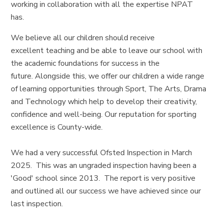
working in collaboration with all the expertise NPAT
has.
We believe all our children should receive
excellent teaching and be able to leave our school with
the academic foundations for success in the
future. Alongside this, we offer our children a wide range
of learning opportunities through Sport, The Arts, Drama
and Technology which help to develop their creativity,
confidence and well-being. Our reputation for sporting
excellence is County-wide.
We had a very successful Ofsted Inspection in March
2025. This was an ungraded inspection having been a
'Good' school since 2013. The report is very positive
and outlined all our success we have achieved since our
last inspection.