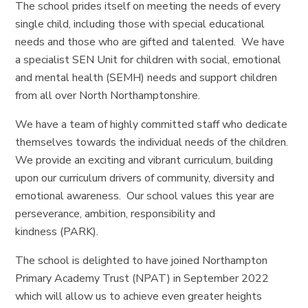
The school prides itself on meeting the needs of every
single child, including those with special educational
needs and those who are gifted and talented. We have
a specialist SEN Unit for children with social, emotional
and mental health (SEMH) needs and support children
from all over North Northamptonshire.
We have a team of highly committed staff who dedicate
themselves towards the individual needs of the children.
We provide an exciting and vibrant curriculum, building
upon our curriculum drivers of community, diversity and
emotional awareness. Our school values this year are
perseverance, ambition, responsibility and
kindness (PARK).
The school is delighted to have joined Northampton
Primary Academy Trust (NPAT) in September 2022
which will allow us to achieve even greater heights