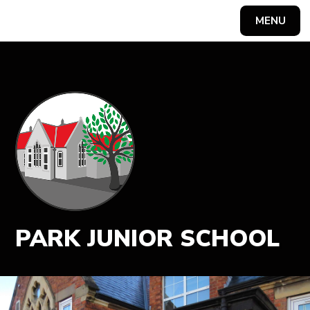
MENU
Powered by
Translate
PARK JUNIOR SCHOOL