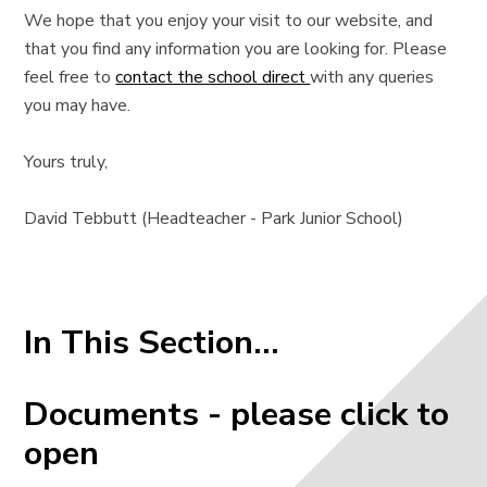
We hope that you enjoy your visit to our website, and
that you find any information you are looking for. Please
feel free to
contact the school direct
with any queries
you may have.
Yours truly,
David Tebbutt (Headteacher - Park Junior School)
In This Section...
Documents - please click to
open