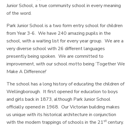
Junior School, a true community school in every meaning
of the word.
Park Junior School is a two form entry school for children
from Year 3-6. We have 240 amazing pupils in the
school, with a waiting list for every year group. We are a
very diverse school with 26 different languages
presently being spoken. We are committed to
improvement, with our school motto being ‘Together We
Make A Difference!’
The school has a long history of educating the children of
Wellingborough. It first opened for education to boys
and girls back in 1873, although Park Junior School
officially opened in 1968. Our Victorian building makes
us unique with its historical architecture in conjunction
st
with the modern trappings of schools in the 21
century.