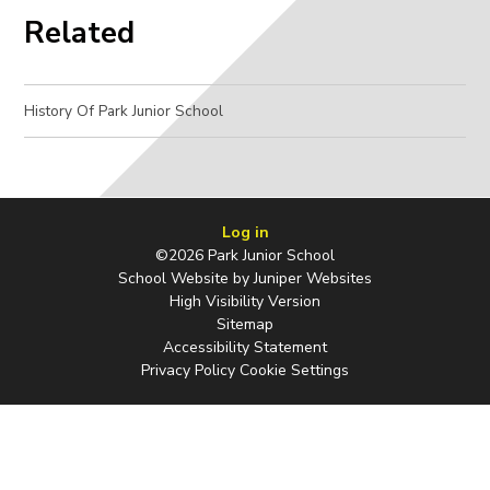
Related
History Of Park Junior School
Log in
©2026 Park Junior School
School Website by
Juniper Websites
High Visibility Version
Sitemap
Accessibility Statement
Privacy Policy
Cookie Settings