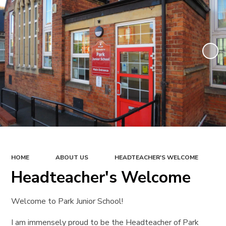
HOME
ABOUT US
HEADTEACHER'S WELCOME
Headteacher's Welcome
Welcome to Park Junior School!
I am immensely proud to be the Headteacher of Park