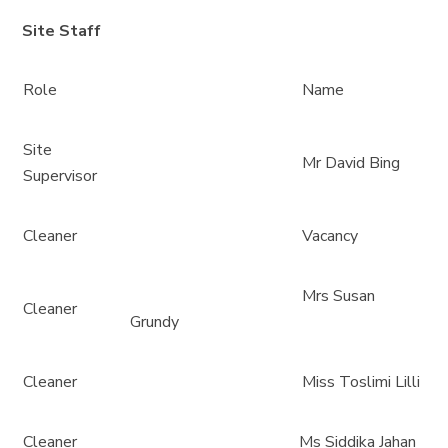
Site Staff
Role
Name
Site
Mr David Bing
Supervisor
Cleaner
Vacancy
Mrs Susan
Cleaner
Grundy
Cleaner
Miss Toslimi Lilli
Cleaner
Ms Siddika Jahan