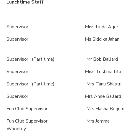
Lunchtime Staff
Supervisor Miss Linda Ager
Supervisor Ms Siddika Jahan
Supervisor (Part time) Mr Bob Ballard
Supervisor Miss Toslima Lilli
Supervisor (Part time) Mrs Tanu Shastri
Supervisor Mrs Anne Ballard
Fun Club Supervisor Mrs Hasna Begum
Fun Club Supervisor Mrs Jemma
Woodley