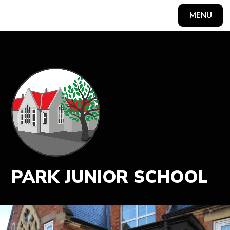
MENU
Powered by
Translate
PARK JUNIOR SCHOOL