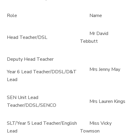
Role
Name
Mr David
Head Teacher/DSL
Tebbutt
Deputy Head Teacher
Mrs Jenny May
Year 6 Lead Teacher/DDSL/D&T
Lead
SEN Unit Lead
Mrs Lauren Kings
Teacher/DDSL/SENCO
SLT/Year 5 Lead Teacher/English
Miss Vicky
Lead
Townson