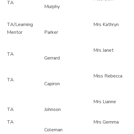
TA
Murphy
TA/Learning
Mrs Kathryn
Mentor
Parker
Mrs Janet
TA
Gerrard
Miss Rebecca
TA
Capiron
Mrs Lianne
TA
Johnson
TA
Mrs Gemma
Coleman