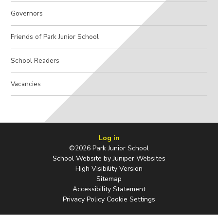
Governors
Friends of Park Junior School
School Readers
Vacancies
Log in
©2026 Park Junior School
School Website by
Juniper Websites
High Visibility Version
Sitemap
Accessibility Statement
Privacy Policy
Cookie Settings