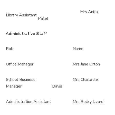
Mrs Anita
Library Assistant
Patel
Administrative Staff
Role
Name
Office Manager
Mrs Jane Orton
School Business
Mrs Charlotte
Manager
Davis
Administration Assistant
Mrs Becky Izzard