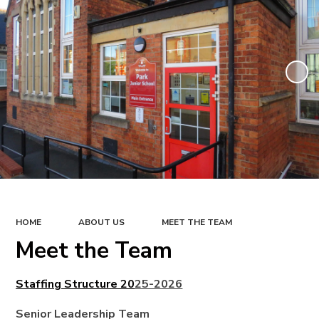
HOME
ABOUT US
MEET THE TEAM
Meet the Team
Staffing Structure 20
25-2026
Senior Leadership Team