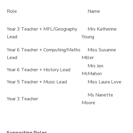
Role
Name
Year 3 Teacher + MFL/Geography
Mrs Katherine
Lead
Young
Year 6 Teacher + Computing/Maths
Miss Susanne
Lead
Miller
Mrs Jen
Year 6 Teacher + History Lead
McMahon
Year 5 Teacher + Music Lead
Miss Laura Love
Ms Nanette
Year 3 Teacher
Moore
Supporting Roles