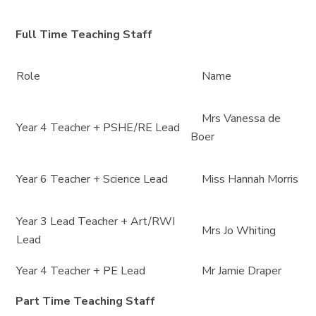
Full Time Teaching Staff
Role
Name
Mrs Vanessa de
Year 4 Teacher + PSHE/RE Lead
Boer
Year 6 Teacher + Science Lead
Miss Hannah Morris
Year 3 Lead Teacher + Art/RWI
Mrs Jo Whiting
Lead
Year 4 Teacher + PE Lead
Mr Jamie Draper
Part Time Teaching Staff