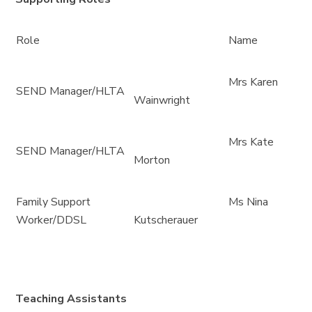
Role
Name
Mrs Karen
SEND Manager/HLTA
Wainwright
Mrs Kate
SEND Manager/HLTA
Morton
Family Support
Ms Nina
Worker/DDSL
Kutscherauer
Teaching Assistants