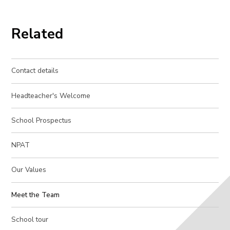
Related
Contact details
Headteacher's Welcome
School Prospectus
NPAT
Our Values
Meet the Team
School tour