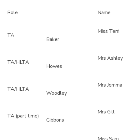
Role
Name
Miss Terri
TA
Baker
Mrs Ashley
TA/HLTA
Howes
Mrs Jemma
TA/HLTA
Woodley
Mrs Gill
TA (part time)
Gibbons
Miss Sam