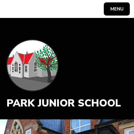
MENU
Powered by
Translate
PARK JUNIOR SCHOOL