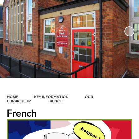
HOME
KEY INFORMATION
OUR
CURRICULUM
FRENCH
French