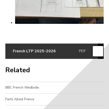
French LTP 2025-2026
PDF
Related
BBC French Wedbsite
Facts About France