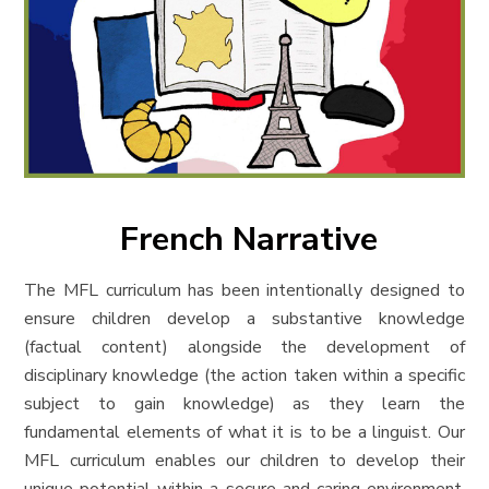
French Narrative
The MFL curric
ulum has been intentionally designed to
ensure children develop a substantive knowledge
(factual content) alongside the development of
disciplinary knowledge (
the action taken within a specific
subject to gain knowledge
) as they learn the
fundamental elements of what it is to be a linguist. Our
MFL curriculum enables our children to develop their