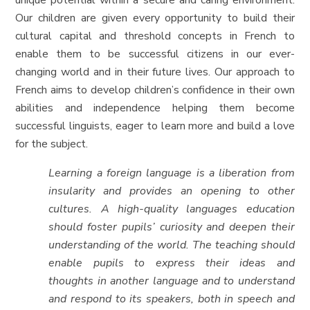
unique potential within a secure and caring environment.
Our children are given every opportunity to build their
cultural capital and threshold concepts in French to
enable them to be successful citizens in our ever-
changing world and in their future lives. Our approach to
French aims to develop children’s confidence in their own
abilities and independence helping them become
successful linguists, eager to learn more and build a love
for the subject.
Learning a foreign language is a liberation from
insularity and provides an opening to other
cultures. A high-quality languages education
should foster pupils’ curiosity and deepen their
understanding of the world. The teaching should
enable pupils to express their ideas and
thoughts in another language and to understand
and respond to its speakers, both in speech and