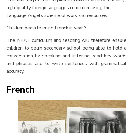
The teaching of French
gives all classes access to a very
high-quality foreign languages curriculum using the
Language Angels scheme of work and resources.
Children begin learning French in year 3.
The NPAT curriculum and teaching will therefore enable
children to begin secondary school being able to hold a
conversation by speaking and listening, read key words
and phrases and to write sentences with grammatical
accuracy.
French