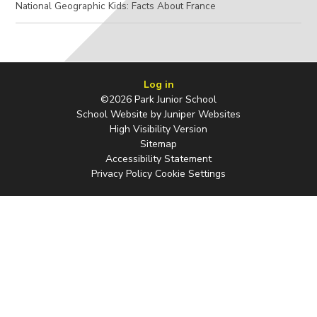
National Geographic Kids: Facts About France
Log in
©2026 Park Junior School
School Website by
Juniper Websites
High Visibility Version
Sitemap
Accessibility Statement
Privacy Policy
Cookie Settings