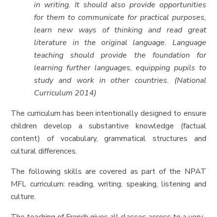
in writing. It should also provide opportunities
for them to communicate for practical purposes,
learn new ways of thinking and read great
literature in the original language. Language
teaching should provide the foundation for
learning further languages, equipping pupils to
study and work in other countries. (National
Curriculum 2014)
The curriculum has been intentionally designed to ensure
children develop a substantive knowledge (factual
content) of vocabulary, grammatical structures and
cultural differences.
The following skills are covered as part of the NPAT
MFL curriculum: reading, writing, speaking, listening and
culture.