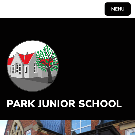
MENU
Powered by
Translate
PARK JUNIOR SCHOOL