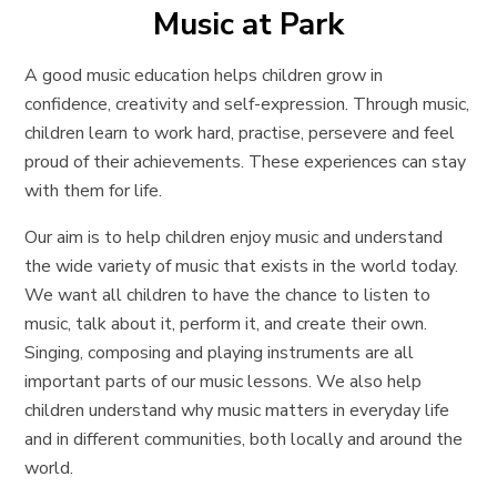
Music at Park
A good music education helps children grow in
confidence, creativity and self-expression. Through music,
children learn to work hard, practise, persevere and feel
proud of their achievements. These experiences can stay
with them for life.
Our aim is to help children enjoy music and understand
the wide variety of music that exists in the world today.
We want all children to have the chance to listen to
music, talk about it, perform it, and create their own.
Singing, composing and playing instruments are all
important parts of our music lessons. We also help
children understand why music matters in everyday life
and in different communities, both locally and around the
world.