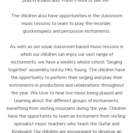
play in a band and 'Fresh Prince of Bel Air!'
The children also have opportunities in the classroom
music lessons to learn to play the recorder,
glockenspiels and percussion instruments.
As well as our usual classroom based music lessons in
which our children can enjoy our vast range of
instruments, we have a weekly whole school 'Singing
together' assembly led by Mrs Young. The children have
the opportunity to perform their singing and play their
instruments in productions and celebrations throughout
the year. We love to hear live music being played and
learning about the different groups of instruments,
benefiting from visiting musicians during the year. Children
have the opportunity to learn an instrument from visiting
specialist music teachers who teach the Guitar and
Keyboard. Our children are encouraged to develop an