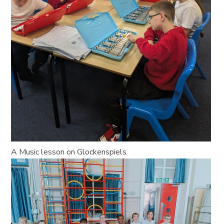
A Music lesson on Glockenspiels