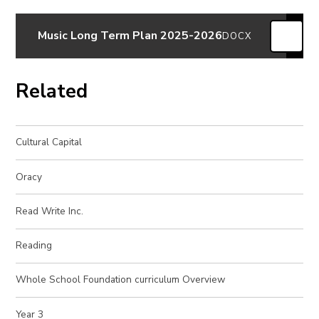
Music Long Term Plan 2025-2026
DOCX
Related
Cultural Capital
Oracy
Read Write Inc.
Reading
Whole School Foundation curriculum Overview
Year 3