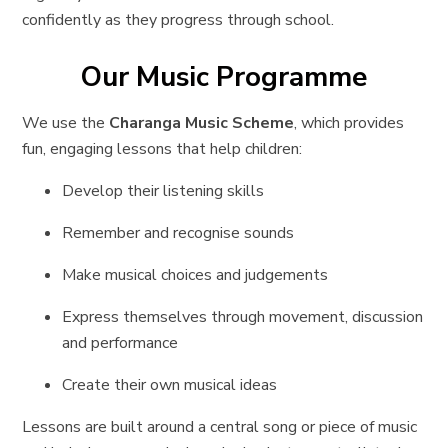
confidently as they progress through school.
Our Music Programme
We use the
Charanga Music Scheme
, which provides
fun, engaging lessons that help children:
Develop their listening skills
Remember and recognise sounds
Make musical choices and judgements
Express themselves through movement, discussion
and performance
Create their own musical ideas
Lessons are built around a central song or piece of music