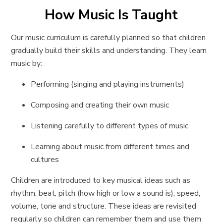
How Music Is Taught
Our music curriculum is carefully planned so that children
gradually build their skills and understanding. They learn
music by:
Performing (singing and playing instruments)
Composing and creating their own music
Listening carefully to different types of music
Learning about music from different times and
cultures
Children are introduced to key musical ideas such as
rhythm, beat, pitch (how high or low a sound is), speed,
volume, tone and structure. These ideas are revisited
regularly so children can remember them and use them