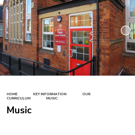
HOME
KEY INFORMATION
OUR
CURRICULUM
MUSIC
Music