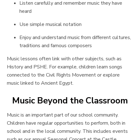
Listen carefully and remember music they have
heard
Use simple musical notation
Enjoy and understand music from different cultures,
traditions and famous composers
Music lessons often link with other subjects, such as
History and PSHE. For example, children learn songs
connected to the Civil Rights Movement or explore
music linked to Ancient Egypt.
Music Beyond the Classroom
Music is an important part of our school community.
Children have regular opportunities to perform, both in
school and in the local community. This includes events
such as our annual Seasonal Concert at the Castle