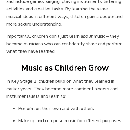
and include games, singing, playing instruments, listening
activities and creative tasks. By learning the same
musical ideas in different ways, children gain a deeper and
more secure understanding.
Importantly, children don’t just learn
about
music – they
become musicians who can confidently share and perform
what they have learned.
Music as Children Grow
In Key Stage 2, children build on what they learned in
earlier years. They become more confident singers and
instrumentalists and learn to:
Perform on their own and with others
Make up and compose music for different purposes