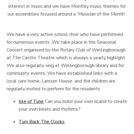
interest in music and we have Monthly music themes for
our assemblies focused around a 'Musician of the Month'.
We have a very active school choir who have performed
for numerous events. We take place in the Seasonal
Concert organised by the Rotary Club of Wellingborough
at The Castle Theatre which is always a yearly highlight.
We also regularly sing at Wellingborough library and for
community events. We have established links with a
local care home, Lancum House, and the children are
regularly invited to perform for the residents.
Isle of Tune
Can you build your own island to create
your own beats and rhythms?
Turn Back The Clocks