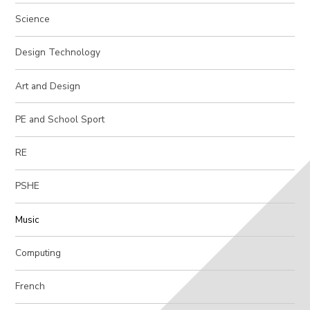
Science
Design Technology
Art and Design
PE and School Sport
RE
PSHE
Music
Computing
French