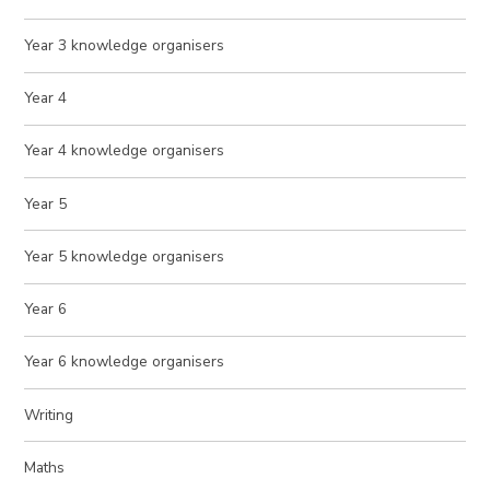
Year 3 knowledge organisers
Year 4
Year 4 knowledge organisers
Year 5
Year 5 knowledge organisers
Year 6
Year 6 knowledge organisers
Writing
Maths