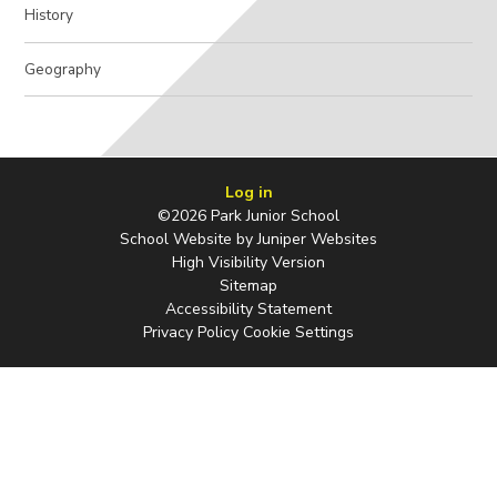
History
Geography
Log in
©2026 Park Junior School
School Website by
Juniper Websites
High Visibility Version
Sitemap
Accessibility Statement
Privacy Policy
Cookie Settings