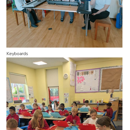
Keyboards