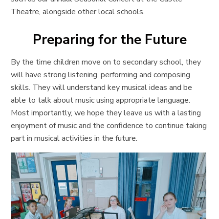
Theatre, alongside other local schools.
Preparing for the Future
By the time children move on to secondary school, they
will have strong listening, performing and composing
skills. They will understand key musical ideas and be
able to talk about music using appropriate language.
Most importantly, we hope they leave us with a lasting
enjoyment of music and the confidence to continue taking
part in musical activities in the future.