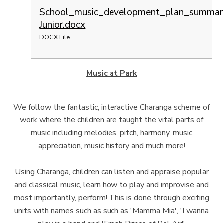
School_music_development_plan_summar
Junior.docx
DOCX File
Music at Park
We follow the fantastic, interactive Charanga scheme of
work where the children are taught the vital parts of
music including melodies, pitch, harmony, music
appreciation, music history and much more!
Using Charanga, children can listen and appraise popular
and classical music, learn how to play and improvise and
most importantly, perform! This is done through exciting
units with names such as such as 'Mamma Mia', 'I wanna