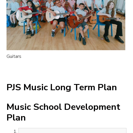
Guitars
PJS Music Long Term Plan
Music School Development
Plan