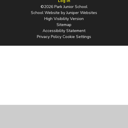
Log in
©2026 Park Junior School
School Website by
Juniper Websites
High Visibility Version
Sitemap
Accessibility Statement
Privacy Policy
Cookie Settings
Cookie Policy
This site uses cookies to store information on your computer.
Click
here for more information