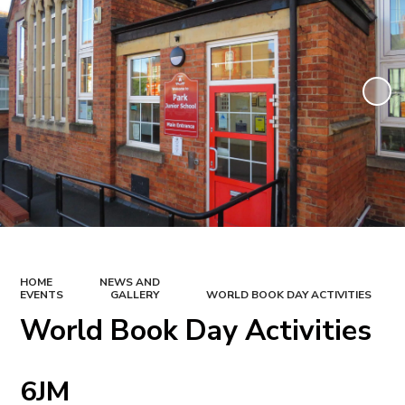
HOME
NEWS AND
EVENTS
GALLERY
WORLD BOOK DAY ACTIVITIES
World Book Day Activities
6JM