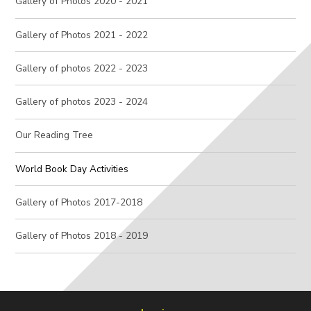
Gallery of Photos 2020 - 2021
Gallery of Photos 2021 - 2022
Gallery of photos 2022 - 2023
Gallery of photos 2023 - 2024
Our Reading Tree
World Book Day Activities
Gallery of Photos 2017-2018
Gallery of Photos 2018 - 2019