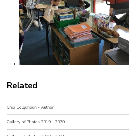
Related
Chip Colquhoun - Author
Gallery of Photos 2019 - 2020