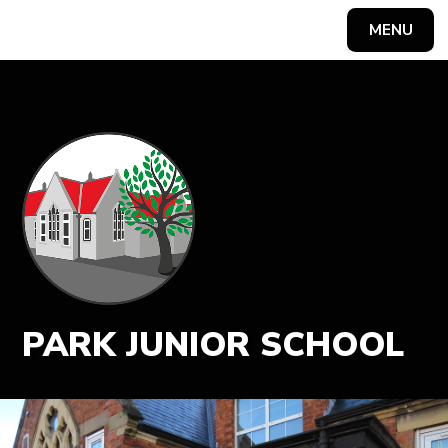
MENU
Powered by
Translate
PARK JUNIOR SCHOOL