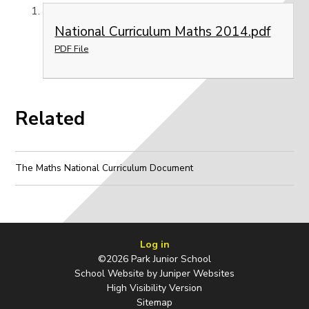
National Curriculum Maths 2014.pdf
PDF File
Related
The Maths National Curriculum Document
Log in
©2026 Park Junior School
School Website by
Juniper Websites
High Visibility Version
Sitemap