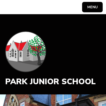
MENU
Powered by
Translate
PARK JUNIOR SCHOOL