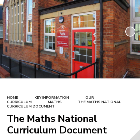
HOME
KEY INFORMATION
OUR
CURRICULUM
MATHS
THE MATHS NATIONAL
CURRICULUM DOCUMENT
The Maths National
Curriculum Document