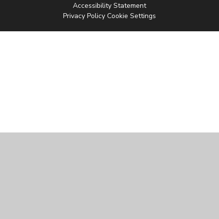
Accessibility Statement
Privacy Policy
Cookie Settings
Cookie Policy
This site uses cookies to store information on your computer.
Click
here for more information
Accept All
Manage Cookies
Deny All