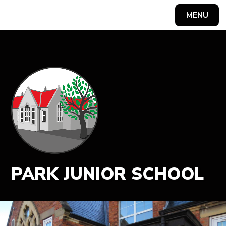
MENU
Powered by
Translate
PARK JUNIOR SCHOOL