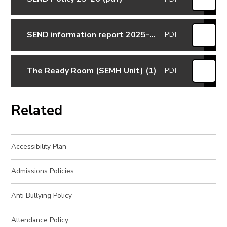
SEND information report 2025-2026
PDF
The Ready Room (SEMH Unit) (1)
PDF
Related
Accessibility Plan
Admissions Policies
Anti Bullying Policy
Attendance Policy