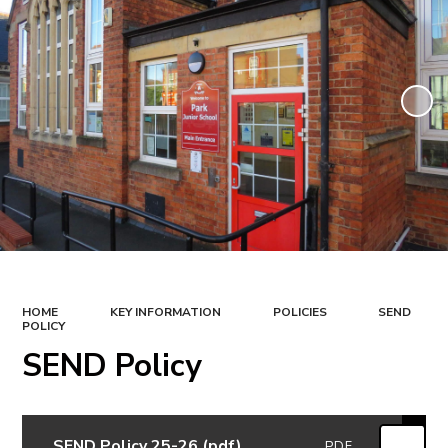
HOME
KEY INFORMATION
POLICIES
SEND
POLICY
SEND Policy
SEND Policy 25-26 (pdf)
PDF