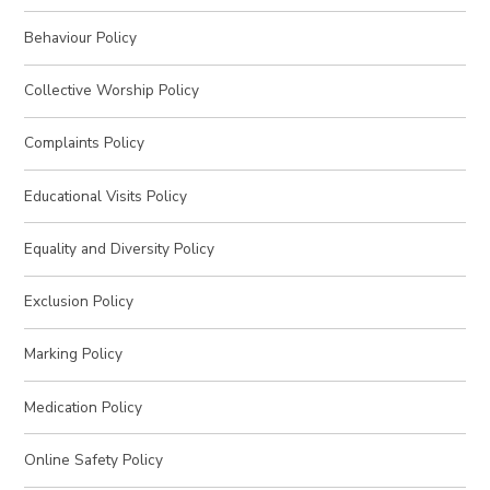
Behaviour Policy
Collective Worship Policy
Complaints Policy
Educational Visits Policy
Equality and Diversity Policy
Exclusion Policy
Marking Policy
Medication Policy
Online Safety Policy