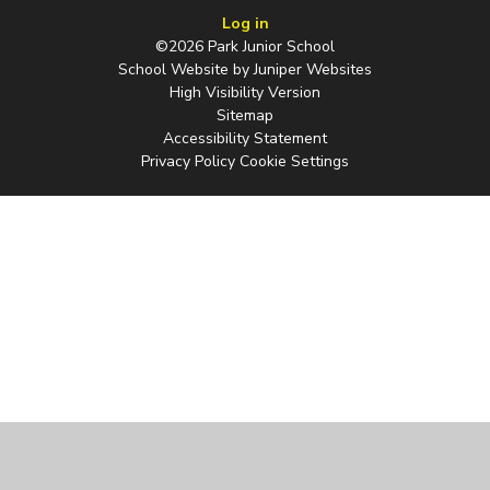
Log in
©2026 Park Junior School
School Website by
Juniper Websites
High Visibility Version
Sitemap
Accessibility Statement
Privacy Policy
Cookie Settings
Cookie Policy
This site uses cookies to store information on your computer.
Click