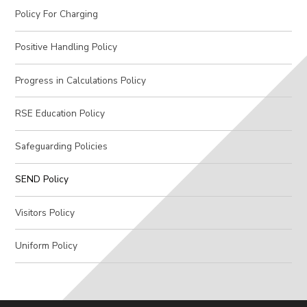
Policy For Charging
Positive Handling Policy
Progress in Calculations Policy
RSE Education Policy
Safeguarding Policies
SEND Policy
Visitors Policy
Uniform Policy