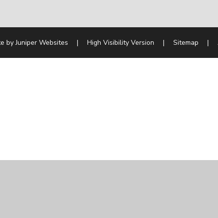
te by
Juniper Websites
|
High Visibility Version
|
Sitemap
|
ick here for more information