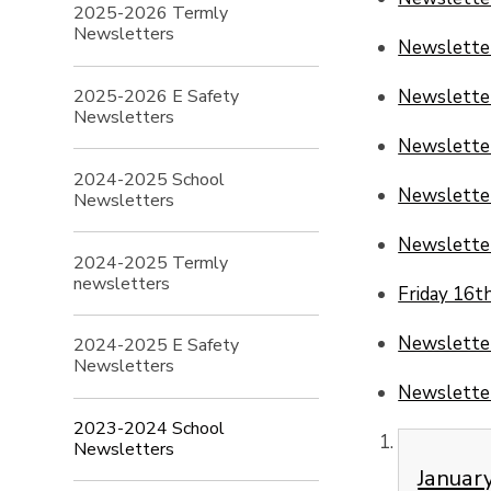
2025-2026 Termly
Newsletters
Newslette
2025-2026 E Safety
Newsletter
Newsletters
Newsletter
2024-2025 School
Newslette
Newsletters
Newsletter
2024-2025 Termly
newsletters
Friday 16t
Newsletter
2024-2025 E Safety
Newsletters
Newsletter
2023-2024 School
Newsletters
Januar