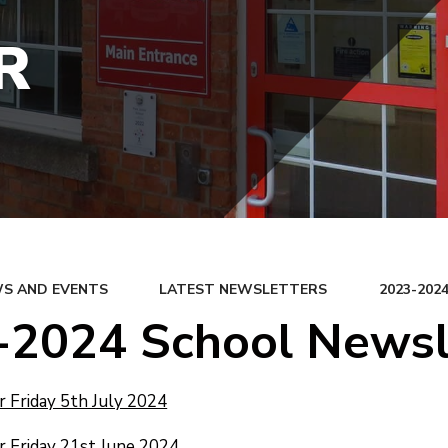
R
S AND EVENTS
LATEST NEWSLETTERS
2023-20
-2024 School Newsl
 Friday 5th July 2024
 Friday 21st June 2024