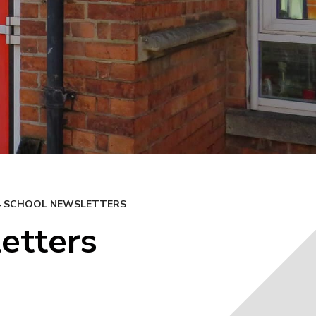
24 SCHOOL NEWSLETTERS
etters