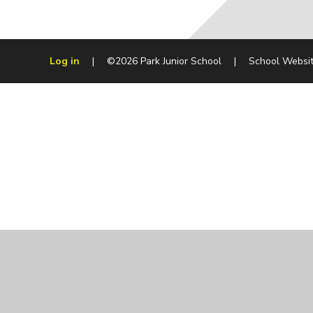
Log in
|
©2026 Park Junior School
|
School Websi
Cookie Policy
This site uses cookies to store information on your computer.
Cl
Accept All
Manage Cookies
Deny All