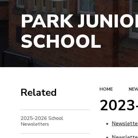
PARK JUNIO
SCHOOL
Related
HOME
NEW
2023
2025-2026 School
Newsletter
Newsletters
Newsletter