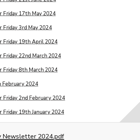
r Friday 17th May 2024
 Friday 3rd May 2024
 Friday 19th April 2024
r Friday 22nd March 2024
 Friday 8th March 2024
h February 2024
 Friday 2nd February 2024
 Friday 19th January 2024
y Newsletter 2024.pdf