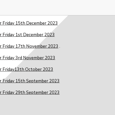
r Friday 15th December 2023
r Friday 1st December 2023
r Friday 17th November 2023
.
r Friday 3rd November 2023
r Friday13th October 2023
r Friday 15th September 2023
r Friday 29th September 2023