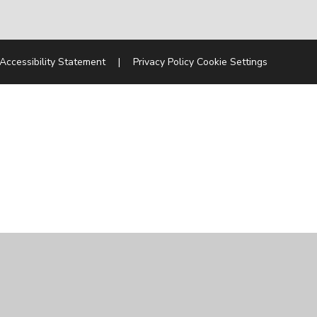
Accessibility Statement
|
Privacy Policy
Cookie Settings