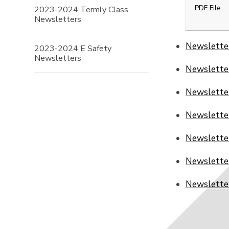
PDF File
2023-2024 Termly Class
Newsletters
Newslette
2023-2024 E Safety
Newsletters
Newslette
Newslette
Newslette
Newslette
Newslette
Newslette