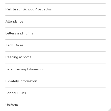
Park Junior School Prospectus
Attendance
Letters and Forms
Term Dates
Reading at home
Safeguarding Information
E-Safety Information
School Clubs
Uniform