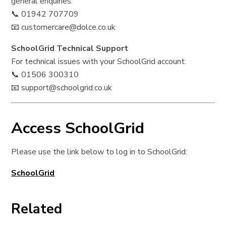
general enquiries:
📞 01942 707709
📧 customercare@dolce.co.uk
SchoolGrid Technical Support
For technical issues with your SchoolGrid account:
📞 01506 300310
📧 support@schoolgrid.co.uk
Access SchoolGrid
Please use the link below to log in to SchoolGrid:
SchoolGrid
Related