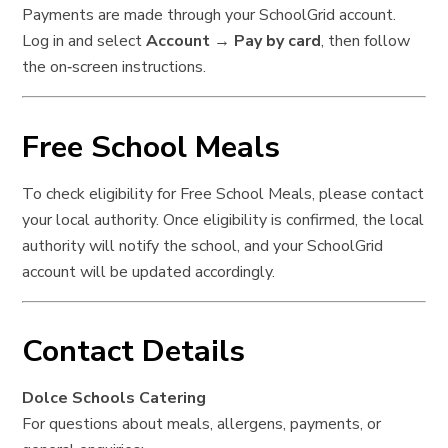
Payments are made through your SchoolGrid account.
Log in and select
Account → Pay by card
, then follow
the on‑screen instructions.
Free School Meals
To check eligibility for Free School Meals, please contact
your local authority. Once eligibility is confirmed, the local
authority will notify the school, and your SchoolGrid
account will be updated accordingly.
Contact Details
Dolce Schools Catering
For questions about meals, allergens, payments, or