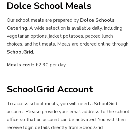
Dolce School Meals
Our school meals are prepared by
Dolce Schools
Catering
. A wide selection is available daily, including
vegetarian options, jacket potatoes, packed lunch
choices, and hot meals. Meals are ordered online through
SchoolGrid
.
Meals cost:
£2.90 per day.
SchoolGrid Account
To access school meals, you will need a SchoolGrid
account. Please provide your email address to the school
office so that an account can be activated. You will then
receive login details directly from SchoolGrid.