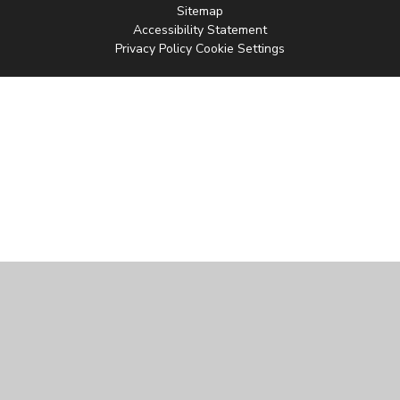
Sitemap
Accessibility Statement
Privacy Policy
Cookie Settings
Cookie Policy
This site uses cookies to store information on your computer.
Click
here for more information
Accept All
Manage Cookies
Deny All