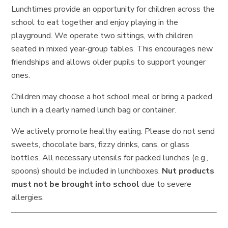
Lunchtimes provide an opportunity for children across the
school to eat together and enjoy playing in the
playground. We operate two sittings, with children
seated in mixed year‑group tables. This encourages new
friendships and allows older pupils to support younger
ones.
Children may choose a hot school meal or bring a packed
lunch in a clearly named lunch bag or container.
We actively promote healthy eating. Please do not send
sweets, chocolate bars, fizzy drinks, cans, or glass
bottles. All necessary utensils for packed lunches (e.g.,
spoons) should be included in lunchboxes.
Nut products
must not be brought into school
due to severe
allergies.