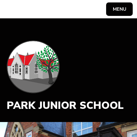
MENU
Powered by
Translate
PARK JUNIOR SCHOOL