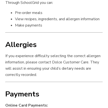
Through SchoolGrid you can:
Pre‑order meals
View recipes, ingredients, and allergen information
Make payments
Allergies
If you experience difficulty selecting the correct allergen
information, please contact Dolce Customer Care. They
will assist in ensuring your child’s dietary needs are
correctly recorded.
Payments
Online Card Payments: