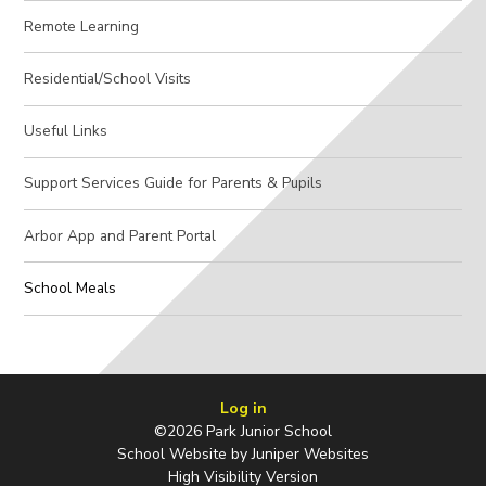
Remote Learning
Residential/School Visits
Useful Links
Support Services Guide for Parents & Pupils
Arbor App and Parent Portal
School Meals
Log in
©2026 Park Junior School
School Website by
Juniper Websites
High Visibility Version