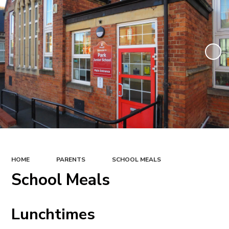
HOME
PARENTS
SCHOOL MEALS
School Meals
Lunchtimes