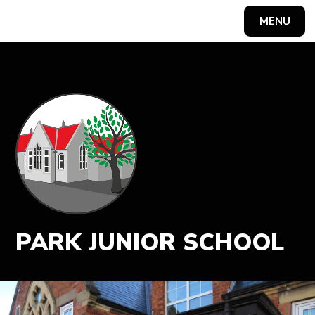
MENU
Powered by
Translate
PARK JUNIOR SCHOOL