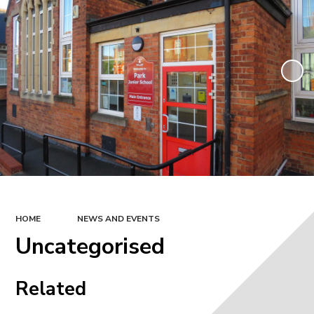
HOME
NEWS AND EVENTS
Uncategorised
Related