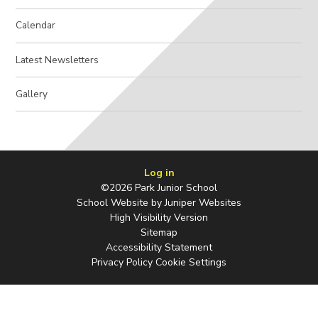
Calendar
Latest Newsletters
Gallery
Log in
©2026 Park Junior School
School Website by
Juniper Websites
High Visibility Version
Sitemap
Accessibility Statement
Privacy Policy
Cookie Settings