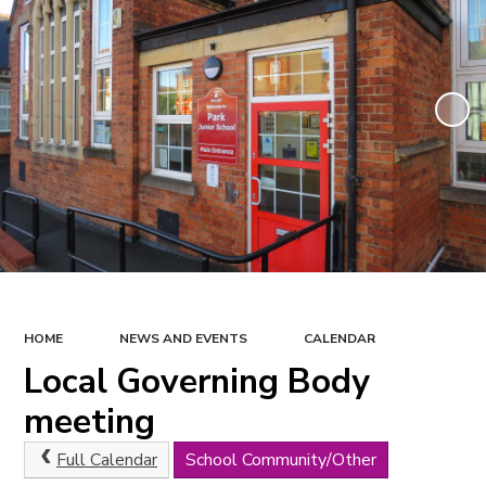
HOME
NEWS AND EVENTS
CALENDAR
Local Governing Body
meeting
Full Calendar
School Community/Other