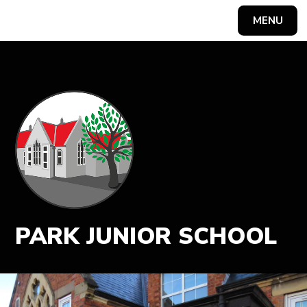
MENU
Powered by
Translate
PARK JUNIOR SCHOOL