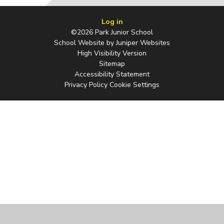
Log in
©2026 Park Junior School
School Website by
Juniper Websites
High Visibility Version
Sitemap
Accessibility Statement
Privacy Policy
Cookie Settings
Cookie Policy