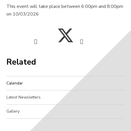
This event will take place between 6:00pm and 8:00pm
on 10/03/2026
Related
Calendar
Latest Newsletters
Gallery